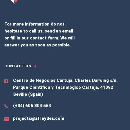
For more information do not
hesitate to call us, send an email
or fill in our contact form. We will
answer you as soon as possible.
CONTACT US
Centro de Negocios Cartuja.
Charles Darwing s/n.
Parque Científico y Tecnológico Cartuja, 41092
Seville (Spain)
(+34) 605 304 564
projects@atreydes.com