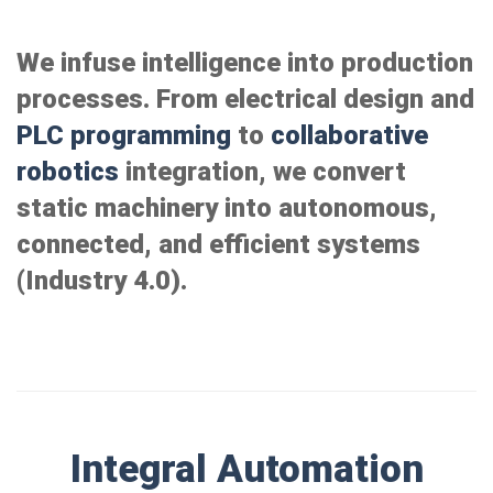
We infuse intelligence into production
processes. From electrical design and
PLC programming
to
collaborative
robotics
integration, we convert
static machinery into autonomous,
connected, and efficient systems
(Industry 4.0).
Integral Automation