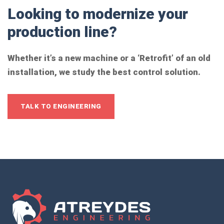
Looking to modernize your
production line?
Whether it’s a new machine or a ‘Retrofit’ of an old
installation, we study the best control solution.
TALK TO ENGINEERING