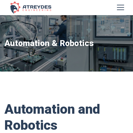
Automation & Robotics
Automation and
Robotics