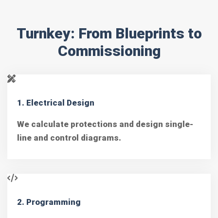
Turnkey: From Blueprints to
Commissioning
1. Electrical Design
We calculate protections and design single-
line and control diagrams.
2. Programming