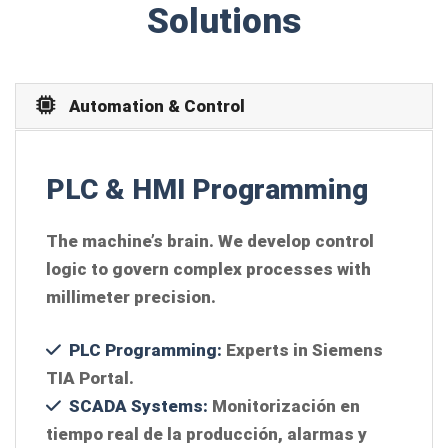
Solutions
Automation & Control
PLC & HMI Programming
The machine’s brain. We develop control
logic to govern complex processes with
millimeter precision.
PLC Programming:
Experts in Siemens
TIA Portal.
SCADA Systems:
Monitorización en
tiempo real de la producción, alarmas y