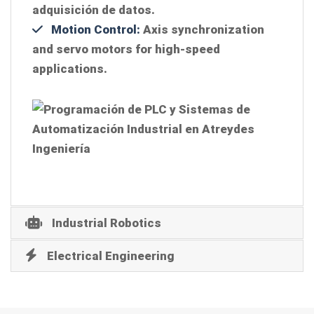
adquisición de datos.
Motion Control:
Axis synchronization
and servo motors for high-speed
applications.
Industrial Robotics
Electrical Engineering