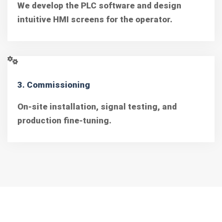
We develop the PLC software and design
intuitive HMI screens for the operator.
3. Commissioning
On-site installation, signal testing, and
production fine-tuning.