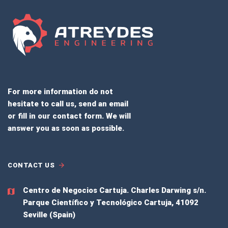
For more information do not
hesitate to call us, send an email
or fill in our contact form. We will
answer you as soon as possible.
CONTACT US
Centro de Negocios Cartuja.
Charles Darwing s/n.
Parque Científico y Tecnológico Cartuja, 41092
Seville (Spain)