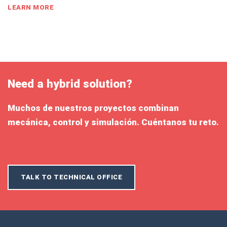
LEARN MORE
Need a hybrid solution?
Muchos de nuestros proyectos combinan
mecánica, control y simulación. Cuéntanos tu reto.
TALK TO TECHNICAL OFFICE