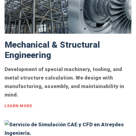
Mechanical & Structural
Engineering
Development of special machinery, tooling, and
metal structure calculation. We design with
manufacturing, assembly, and maintainability in
mind.
LEARN MORE