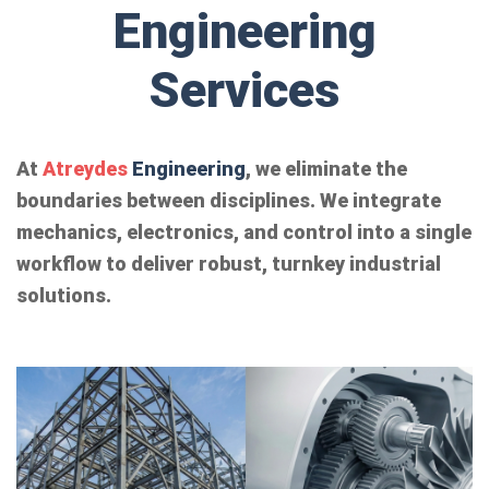
Engineering
Services
At
Atreydes
Engineering
, we eliminate the
boundaries between disciplines. We integrate
mechanics, electronics, and control into a single
workflow to deliver robust, turnkey industrial
solutions.