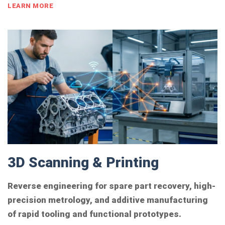
LEARN MORE
3D Scanning & Printing
Reverse engineering for spare part recovery, high-
precision metrology, and additive manufacturing
of rapid tooling and functional prototypes.