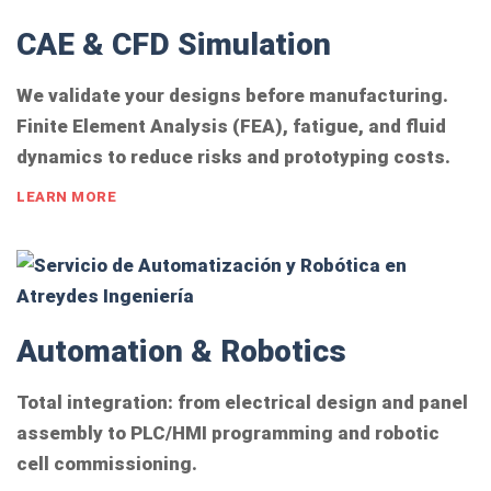
CAE & CFD Simulation
We validate your designs before manufacturing.
Finite Element Analysis (FEA), fatigue, and fluid
dynamics to reduce risks and prototyping costs.
LEARN MORE
Automation & Robotics
Total integration: from electrical design and panel
assembly to PLC/HMI programming and robotic
cell commissioning.