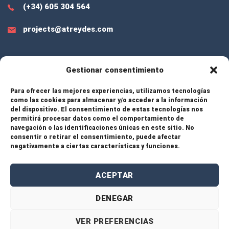
(+34) 605 304 564
projects@atreydes.com
Gestionar consentimiento
EXTRA LINKS
Para ofrecer las mejores experiencias, utilizamos tecnologías
como las cookies para almacenar y/o acceder a la información
del dispositivo. El consentimiento de estas tecnologías nos
Services
permitirá procesar datos como el comportamiento de
navegación o las identificaciones únicas en este sitio. No
consentir o retirar el consentimiento, puede afectar
Projects
negativamente a ciertas características y funciones.
About Us
ACEPTAR
Contact
DENEGAR
VER PREFERENCIAS
© 2026 Atreydes Engineering – All rights reserved. |