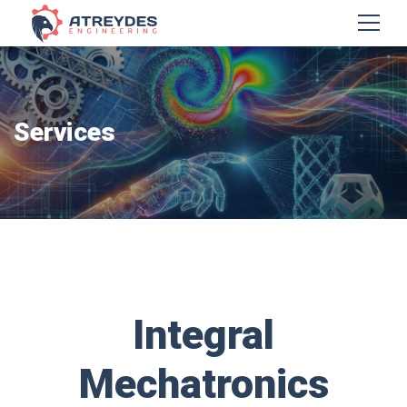
Services
Integral
Mechatronics