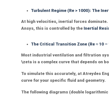
Turbulent Regime (Re > 1000): The Iner
At high velocities, inertial forces dominat
Ansys, this is controlled by the
Inertial
Resi
The Critical Transition Zone (Re ≈ 10 –
Most industrial ventilation and filtration s
\zeta
is a complex curve that depends on bo
To simulate this accurately, at Atreydes Eng
curve for your specific fluid and geometry.
The following diagrams (double logarithmic