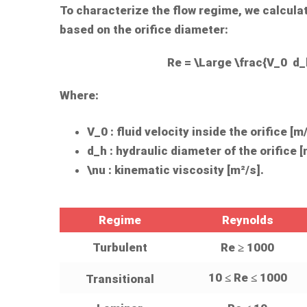
To characterize the flow regime, we calcul
based on the orifice diameter:
Re = \Large \frac{V_0 d_
Where:
V_0
: fluid velocity inside the orifice [m/
d_h
: hydraulic diameter of the orifice [
\nu
: kinematic viscosity [m²/s].
Regime
Reynolds
Turbulent
Re ≥ 1000
10 ≤ Re ≤ 1000
Transitional