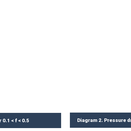
Diagram 2. Pressure dro
0.1 < f < 0.5