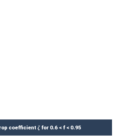
p coefficient ζ for 0.6 < f < 0.95