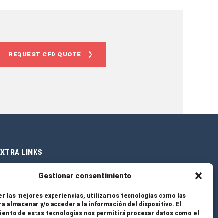
REQUEST CFD QUOTE
XTRA LINKS
Gestionar consentimiento
ervices
er las mejores experiencias, utilizamos tecnologías como las
ra almacenar y/o acceder a la información del dispositivo. El
rojects
ento de estas tecnologías nos permitirá procesar datos como el