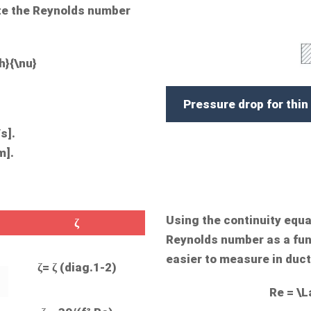
ate the Reynolds number
h}{\nu}
Pressure drop for thin
s].
m].
Using the continuity equa
ζ
Reynolds number as a func
easier to measure in duct
ζ= ζ (diag.1-2)
Re = \L