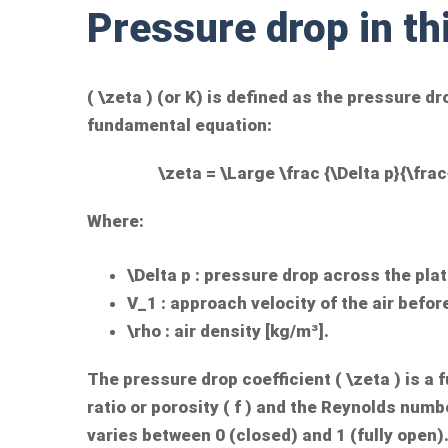
Pressure drop in th
(
\zeta
) (or K) is defined as the pressure dr
fundamental equation:
\zeta = \Large \frac {\Delta p}{\frac
Where:
\Delta p
: pressure drop across the plat
V_1
: approach velocity of the air befor
\rho
: air density [kg/m³].
The pressure drop coefficient (
\zeta
) is a 
ratio or porosity (
f
) and the Reynolds numbe
varies between 0 (closed) and 1 (fully open)