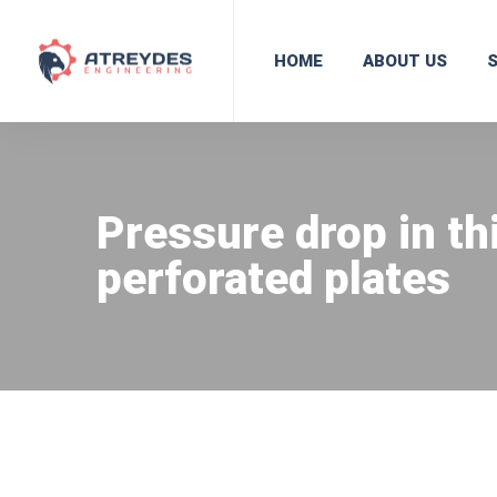
HOME
ABOUT US
Pressure drop in th
perforated plates