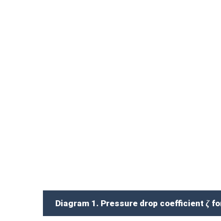
Diagram 1. Pressure drop coefficient ζ for 