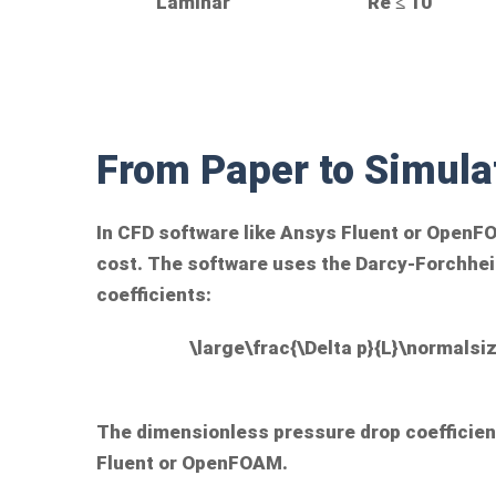
Laminar
Re ≤ 10
From Paper to Simula
In CFD software like Ansys Fluent or OpenF
cost. The software uses the Darcy-Forchheim
coefficients:
\large\frac{\Delta p}{L}\normalsiz
The dimensionless pressure drop coefficient
Fluent or OpenFOAM.