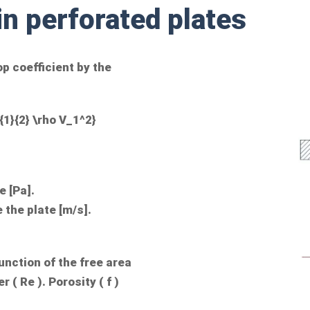
in perforated plates
op coefficient by the
{1}{2} \rho V_1^2}
e [Pa].
e the plate [m/s].
function of the free area
r (
Re
). Porosity (
f
)
.