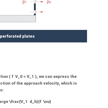
 perforated plates
tion (
f V_0 = V_1
), we can express the
tion of the approach velocity, which is
s:
arge \frac{V_1 d_h}{f \nu}