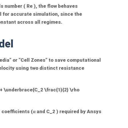
ds number (
Re
), the flow behaves
cal for accurate simulation, since the
onstant across all regimes.
del
dia” or “Cell Zones” to save computational
locity using two distinct resistance
 + \underbrace{C_2 \frac{1}{2} \rho
 coefficients (α and
C_2
) required by Ansys