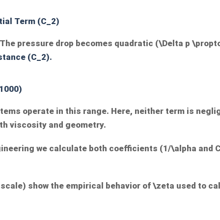
tial Term (
C_2
)
e. The pressure drop becomes quadratic (
\Delta p \propt
stance (
C_2
).
 1000)
ystems operate in this range. Here, neither term is negl
th viscosity and geometry.
ineering we calculate both coefficients (
1/\alpha
and
 scale) show the empirical behavior of
\zeta
used to ca