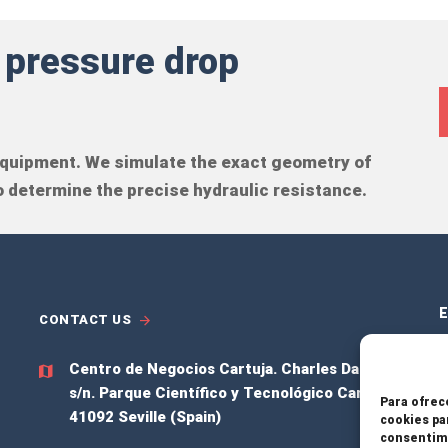
 pressure drop
 equipment. We simulate the exact geometry of
 determine the precise hydraulic resistance.
E
CONTACT US
Centro de Negocios Cartuja.
Charles Darwing
S
s/n. Parque Científico y Tecnológico Cartuja,
Para ofrec
41092 Seville (Spain)
cookies pa
P
consentimi