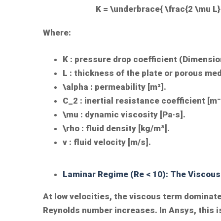
K = \underbrace{ \frac{2 \mu L}{
Where:
K
: pressure drop coefficient (Dimensio
L
: thickness of the plate or porous me
\alpha
: permeability [m²].
C_2
: inertial resistance coefficient [m⁻
\mu
: dynamic viscosity [Pa·s].
\rho
: fluid density [kg/m³].
v
: fluid velocity [m/s].
Laminar Regime (Re < 10): The Viscous
At low velocities, the viscous term dominate
Reynolds number increases. In Ansys, this i