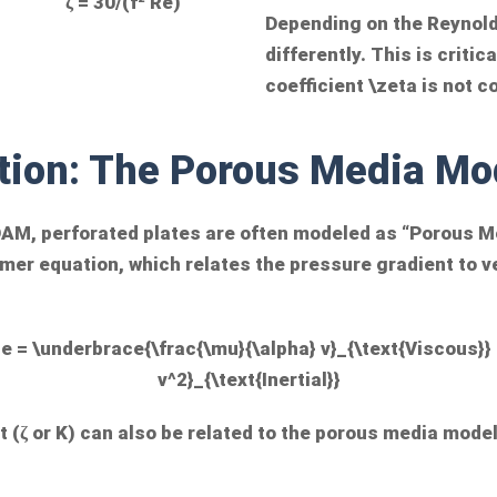
ζ = 30/(f² Re)
Depending on the Reynol
differently. This is criti
coefficient
\zeta
is not c
tion: The Porous Media Mo
OAM, perforated plates are often modeled as “Porous Me
er equation, which relates the pressure gradient to ve
e = \underbrace{\frac{\mu}{\alpha} v}_{\text{Viscous}}
v^2}_{\text{Inertial}}
 (ζ or K) can also be related to the porous media model