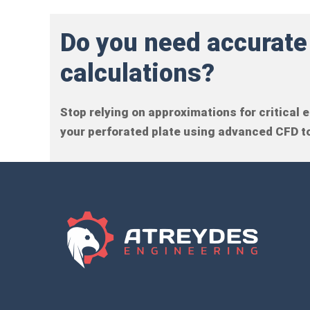
Do you need accurate
calculations?
Stop relying on approximations for critical
your perforated plate using advanced CFD to