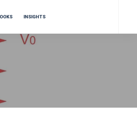
OOKS
INSIGHTS