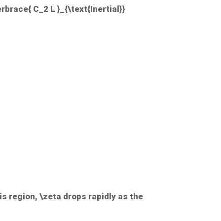
rbrace{ C_2 L }_{\text{Inertial}}
his region,
\zeta
drops rapidly as the