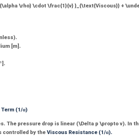
\alpha \rho} \cdot \frac{1}{v} }_{\text{Viscous}} + \unde
nless).
dium [m].
¹].
 Term (1/α)
s. The pressure drop is linear (
\Delta p \propto v
). In t
s controlled by the
Viscous Resistance (1/α).