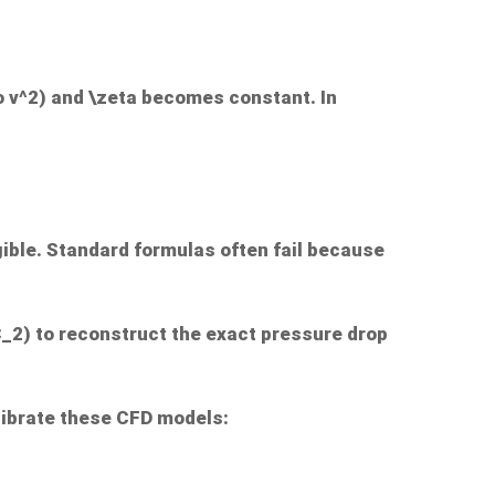
o v^2
) and
\zeta
becomes constant. In
igible. Standard formulas often fail because
C_2
) to reconstruct the exact pressure drop
librate these CFD models: