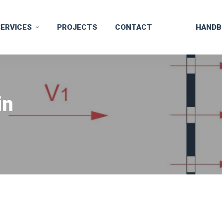
SERVICES
PROJECTS
CONTACT
HANDB
in