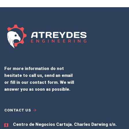
For more information do not
hesitate to call us, send an email
or fill in our contact form. We will
answer you as soon as possible.
CONTACT US
Centro de Negocios Cartuja.
Charles Darwing s/n.