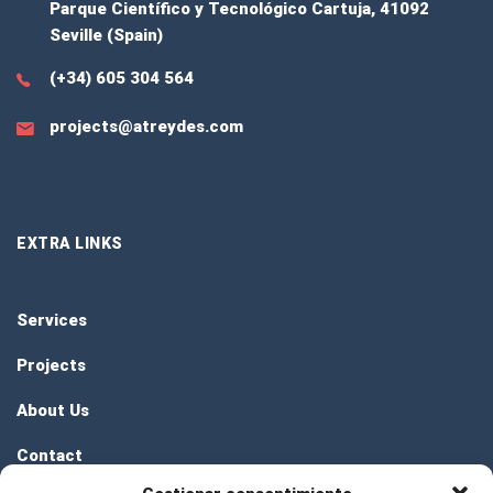
Parque Científico y Tecnológico Cartuja, 41092
Seville (Spain)
(+34) 605 304 564
projects@atreydes.com
EXTRA LINKS
Services
Projects
About Us
Contact