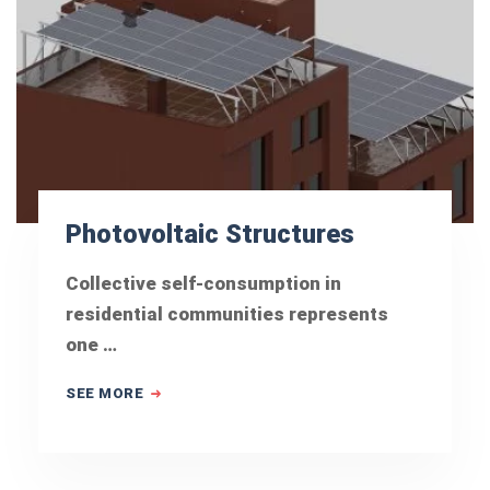
Photovoltaic Structures
Collective self-consumption in
residential communities represents
one …
SEE MORE