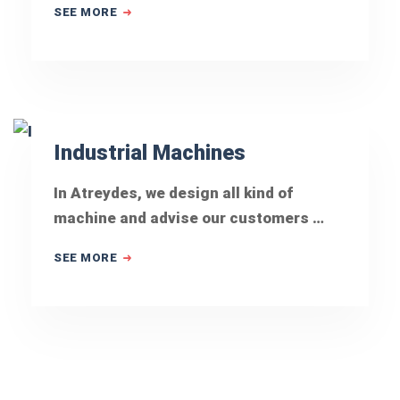
SEE MORE
Industrial Machines
In Atreydes, we design all kind of
machine and advise our customers …
SEE MORE