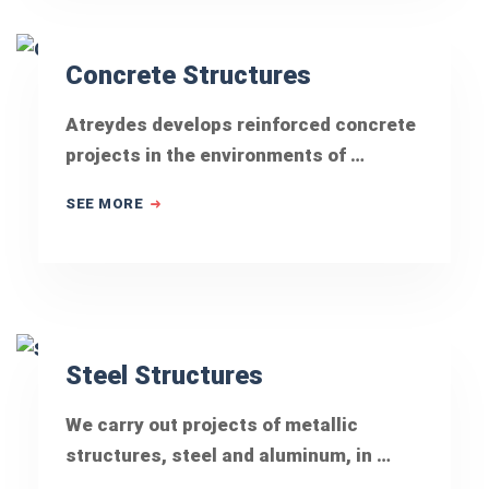
Concrete Structures
Atreydes develops reinforced concrete
projects in the environments of …
SEE MORE
Steel Structures
We carry out projects of metallic
structures, steel and aluminum, in …