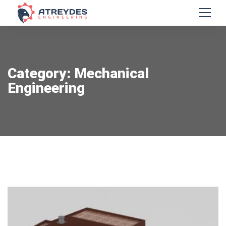
Category: Mechanical
Engineering