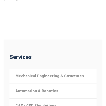
Services
Mechanical Engineering & Structures
Automation & Robotics
CAE / CFD Simulations