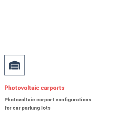
Photovoltaic carports
Photovoltaic carport configurations
for car parking lots