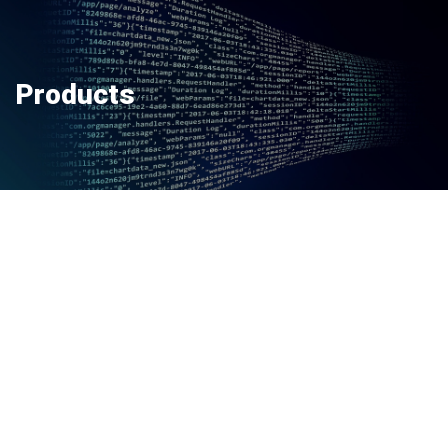
Products