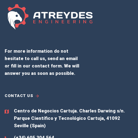
For more information do not
hesitate to call us, send an email
or fill in our contact form. We will
answer you as soon as possible.
CONTACT US
Centro de Negocios Cartuja.
Charles Darwing s/n.
Parque Científico y Tecnológico Cartuja, 41092
Seville (Spain)
(+34) 605 304 564