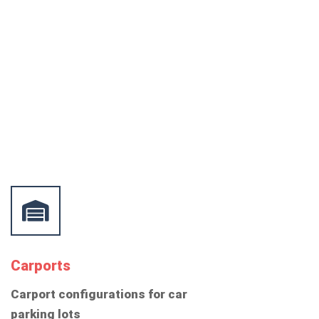
Carports
Carport configurations for car
parking lots