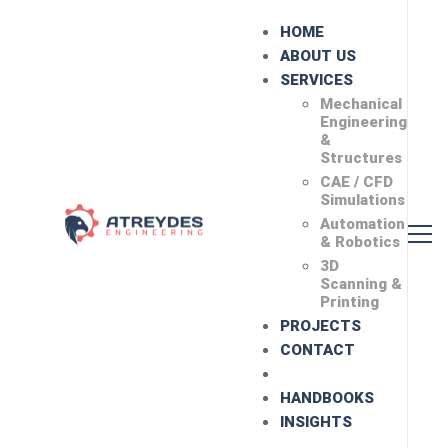
HOME
ABOUT US
SERVICES
Mechanical
Engineering
&
Structures
CAE / CFD
Simulations
Automation
& Robotics
3D
Scanning &
Printing
PROJECTS
CONTACT
HANDBOOKS
INSIGHTS