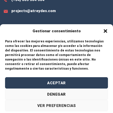
projects@atreydes.com
Gestionar consentimiento
EXTRA LINKS
Para ofrecer las mejores experiencias, utilizamos tecnologías
como las cookies para almacenar y/o acceder a la información
del dispositivo. El consentimiento de estas tecnologías nos
Services
permitirá procesar datos como el comportamiento de
navegación o las identificaciones únicas en este sitio. No
consentir o retirar el consentimiento, puede afectar
Projects
negativamente a ciertas características y funciones.
About Us
ACEPTAR
Contact
DENEGAR
VER PREFERENCIAS
© 2026 Atreydes Engineering – All rights reserved. |