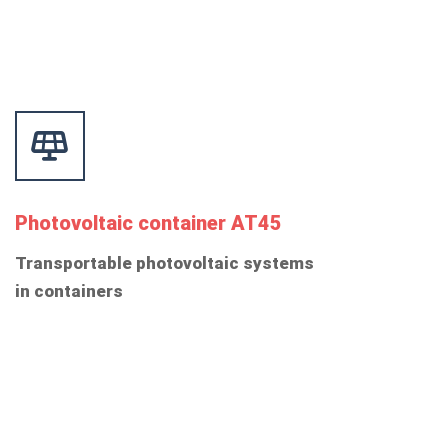
Photovoltaic container AT45
Transportable photovoltaic systems
in containers