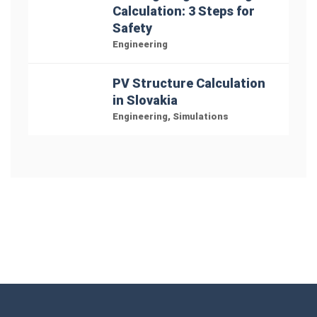
Calculation: 3 Steps for
Safety
Engineering
PV Structure Calculation
in Slovakia
Engineering
,
Simulations