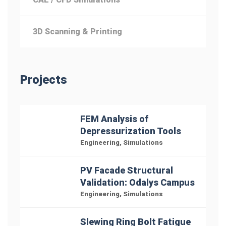
3D Scanning & Printing
Projects
FEM Analysis of
Depressurization Tools
Engineering
,
Simulations
PV Facade Structural
Validation: Odalys Campus
Engineering
,
Simulations
Slewing Ring Bolt Fatigue