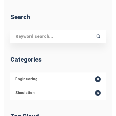
Search
Search
for:
Categories
Engineering
8
Simulation
5