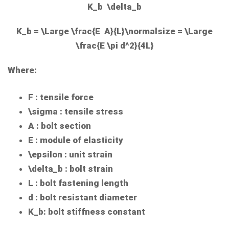
K_b \delta_b
K_b = \Large \frac{E A}{L}\normalsize = \Large
\frac{E \pi d^2}{4L}
Where:
F
: tensile force
\sigma
: tensile stress
A
: bolt section
E
: module of elasticity
\epsilon
: unit strain
\delta_b
: bolt strain
L
: bolt fastening length
d
: bolt resistant diameter
K_b
: bolt stiffness constant