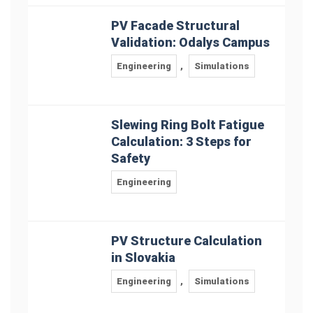
PV Facade Structural
Validation: Odalys Campus
Engineering
,
Simulations
Slewing Ring Bolt Fatigue
Calculation: 3 Steps for
Safety
Engineering
PV Structure Calculation
in Slovakia
Engineering
,
Simulations