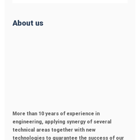
About us
More than 10 years of experience in
engineering, applying synergy of several
technical areas together with new
technologies to guarantee the success of our