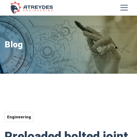
Blog
Engineering
Preloaded bolted joint