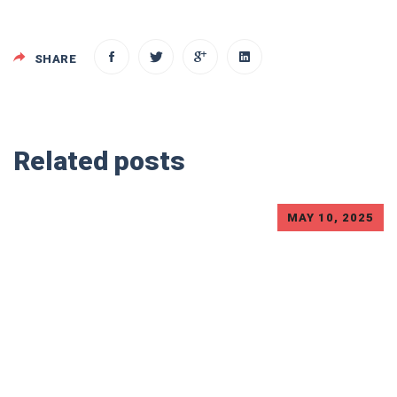
SHARE
Related posts
MAY 10, 2025