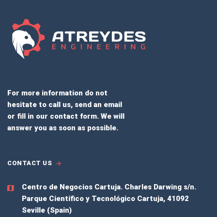
For more information do not
hesitate to call us, send an email
or fill in our contact form. We will
answer you as soon as possible.
CONTACT US
Centro de Negocios Cartuja.
Charles Darwing s/n.
Parque Científico y Tecnológico Cartuja, 41092
Seville (Spain)