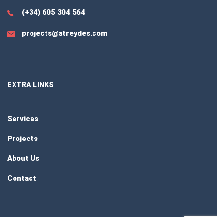
(+34) 605 304 564
projects@atreydes.com
EXTRA LINKS
Services
Projects
About Us
Contact