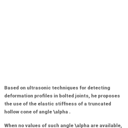
Based on ultrasonic techniques for detecting
deformation profiles in bolted joints, he proposes
the use of the elastic stiffness of a truncated
hollow cone of angle
\alpha
.
When no values of such angle
\alpha
are available,