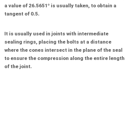
a value of 26.5651º is usually taken, to obtain a
tangent of 0.5.
It is usually used in joints with intermediate
sealing rings, placing the bolts at a distance
where the cones intersect in the plane of the seal
to ensure the compression along the entire length
of the joint.