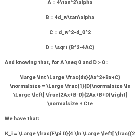
A = 4\tan^2\alpha
B = 4d_w\tan\alpha
C = d_w^2-d_0^2
D = \sqrt {B^2-4AC}
And knowing that, for
A \neq 0
and
D > 0
:
\large \int \Large \frac{dx}{Ax^2+Bx+C}
\normalsize = \Large \frac{1}{D}\normalsize \ln
\Large \left[ \frac{2Ax+B-D}{2Ax+B+D}\right]
\normalsize + Cte
We have that:
K_i = \Large \frac{E\pi D}{4 \ln \Large \left[ \frac{(2