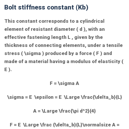
Bolt stiffness constant (Kb)
This constant corresponds to a cylindrical
element of resistant diameter (
d
), with an
effective fastening length
L
, given by the
thickness of connecting elements, under a tensile
stress (
\sigma
) produced by a force (
F
) and
made of a material having a modulus of elasticity (
E
).
F = \sigma A
\sigma = E \epsilon = E \Large \frac{\delta_b}{L}
A = \Large \frac{\pi d^2}{4}
F = E \Large \frac {\delta_b}{L}\normalsize A =