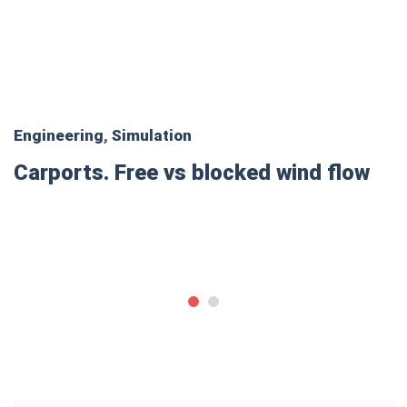
Engineering
,
Simulation
Carports. Free vs blocked wind flow