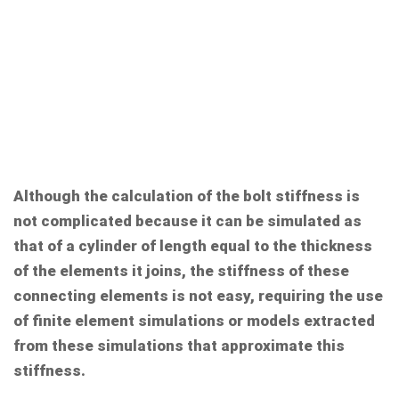
Although the calculation of the bolt stiffness is
not complicated because it can be simulated as
that of a cylinder of length equal to the thickness
of the elements it joins, the stiffness of these
connecting elements is not easy, requiring the use
of finite element simulations or models extracted
from these simulations that approximate this
stiffness.