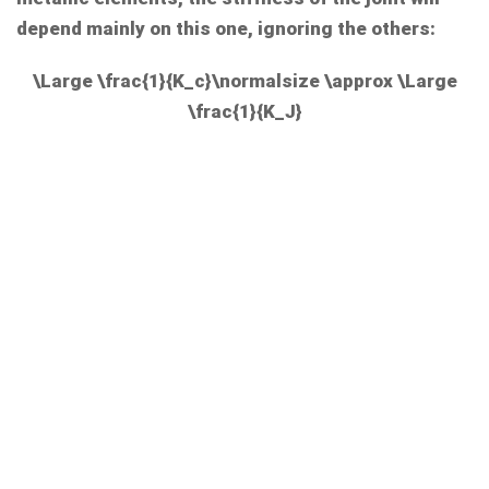
depend mainly on this one, ignoring the others:
\Large \frac{1}{K_c}\normalsize \approx \Large
\frac{1}{K_J}