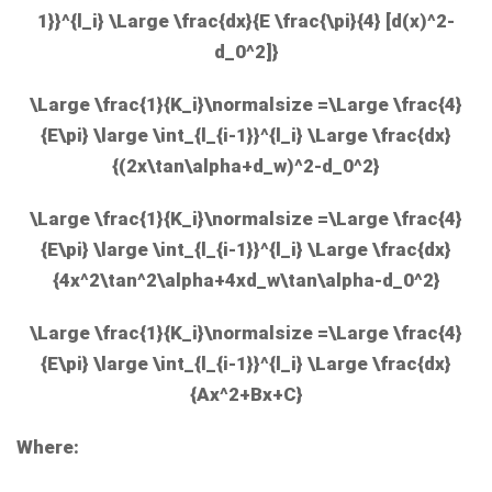
1}}^{l_i} \Large \frac{dx}{E \frac{\pi}{4} [d(x)^2-
d_0^2]}
\Large \frac{1}{K_i}\normalsize =\Large \frac{4}
{E\pi} \large \int_{l_{i-1}}^{l_i} \Large \frac{dx}
{(2x\tan\alpha+d_w)^2-d_0^2}
\Large \frac{1}{K_i}\normalsize =\Large \frac{4}
{E\pi} \large \int_{l_{i-1}}^{l_i} \Large \frac{dx}
{4x^2\tan^2\alpha+4xd_w\tan\alpha-d_0^2}
\Large \frac{1}{K_i}\normalsize =\Large \frac{4}
{E\pi} \large \int_{l_{i-1}}^{l_i} \Large \frac{dx}
{Ax^2+Bx+C}
Where: