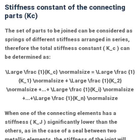
Stiffness constant of the connecting
parts (Kc)
The set of parts to be joined can be considered as
springs of different stiffness arranged in series,
therefore the total stiffness constant (
K_c
) can
be determined as:
\Large \frac {1}{K_c} \normalsize = \Large \frac {1}
{K_1} \normalsize + \Large \frac {1}{K_2}
\normalsize +...+ \Large \frac {1}{K_i} \normalsize
+...+\Large \frac {1}{K_n} \normalsize
When one of the connecting elements has a
stiffness (
K_J
) significantly lower than the
others, as in the case of a seal between two
metallic elements, the stiffness of the joint will