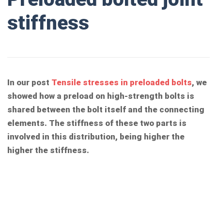
stiffness
In our post
Tensile stresses in preloaded bolts
, we
showed how a preload on high-strength bolts is
shared between the bolt itself and the connecting
elements. The stiffness of these two parts is
involved in this distribution, being higher the
higher the stiffness.