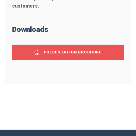
customers.
Downloads
PRESENTATION BROCHURE