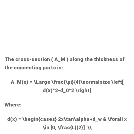
The cross-section (
A_M
) along the thickness of
the connecting parts is:
A_M(x) = \Large \frac{\pi}{4}\normalsize \left[
d(x)^2-d_0^2 \right]
Where:
d(x) = \begin{cases} 2x\tan\alpha+d_w & \forall x
\in [0, \frac{L}{2}] \\