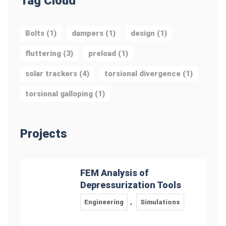
Tag Cloud
Bolts
(1)
dampers
(1)
design
(1)
fluttering
(3)
preload
(1)
solar trackers
(4)
torsional divergence
(1)
torsional galloping
(1)
Projects
FEM Analysis of
Depressurization Tools
Engineering
,
Simulations