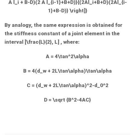
A l_i + B-D)(2 A l_{i-1}+B+D)}{(2Al_i+B+D)(2Al_{i-
1}+B-D)} \right]}
By analogy, the same expression is obtained for
the stiffness constant of a joint element in the
interval
[\frac{L}{2}, L]
, where:
A = 4\tan^2\alpha
B = 4(d_w + 2L\tan\alpha)\tan\alpha
C = (d_w + 2L\tan\alpha)^2-d_0^2
D = \sqrt {B^2-4AC}