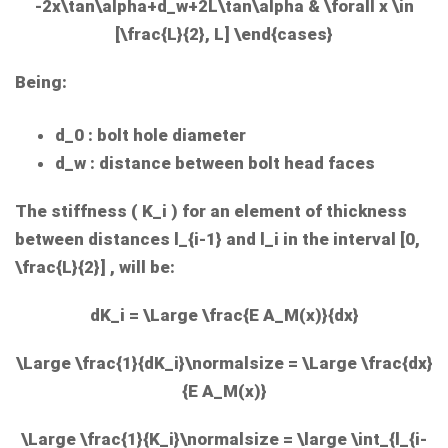
-2x\tan\alpha+d_w+2L\tan\alpha & \forall x \in
[\frac{L}{2}, L] \end{cases}
Being:
d_0
: bolt hole diameter
d_w
: distance between bolt head faces
The stiffness (
K_i
) for an element of thickness
between distances
l_{i-1}
and
l_i
in the interval
[0,
\frac{L}{2}]
, will be:
dK_i = \Large \frac{E A_M(x)}{dx}
\Large \frac{1}{dK_i}\normalsize = \Large \frac{dx}
{E A_M(x)}
\Large \frac{1}{K_i}\normalsize = \large \int_{l_{i-