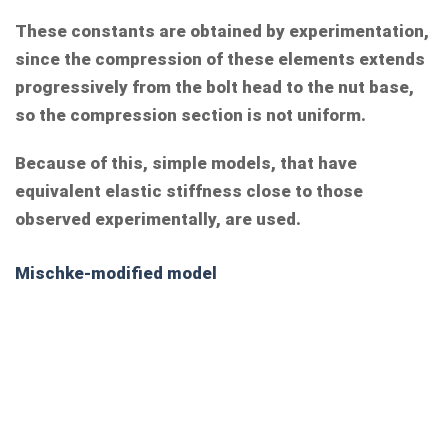
These constants are obtained by experimentation,
since the compression of these elements extends
progressively from the bolt head to the nut base,
so the compression section is not uniform.
Because of this, simple models, that have
equivalent elastic stiffness close to those
observed experimentally, are used.
Mischke-modified model